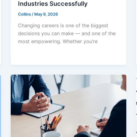
Industries Successfully
Collins
/
May 9, 2026
Changing careers is one of the biggest
decisions you can make — and one of the
most empowering. Whether you’re