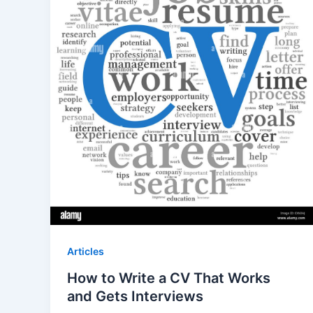
Articles
How to Write a CV That Works
and Gets Interviews