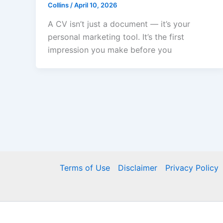
Collins
/
April 10, 2026
A CV isn’t just a document — it’s your
personal marketing tool. It’s the first
impression you make before you
Terms of Use
Disclaimer
Privacy Policy