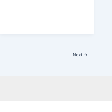
Next
→