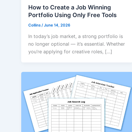
How to Create a Job Winning
Portfolio Using Only Free Tools
Collins
/
June 14, 2026
In today’s job market, a strong portfolio is
no longer optional — it’s essential. Whether
you’re applying for creative roles, […]