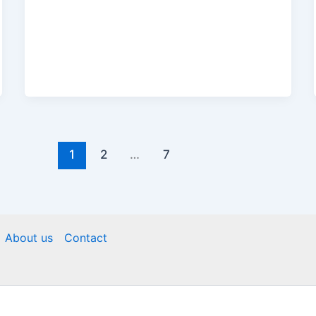
1
2
…
7
About us
Contact