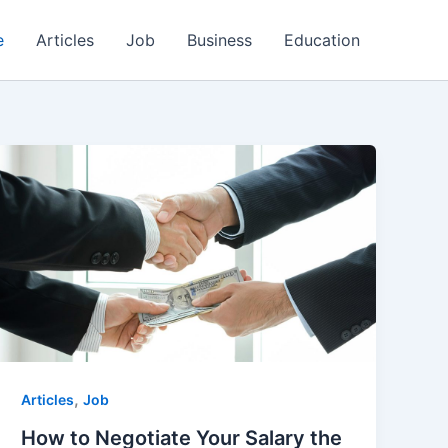
e
Articles
Job
Business
Education
,
Articles
Job
How to Negotiate Your Salary the