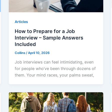
Articles
How to Prepare for a Job
Interview – Sample Answers
Included
Collins
/
April 10, 2026
Job interviews can feel intimidating, even
for people who’ve been through dozens of
them. Your mind races, your palms sweat,