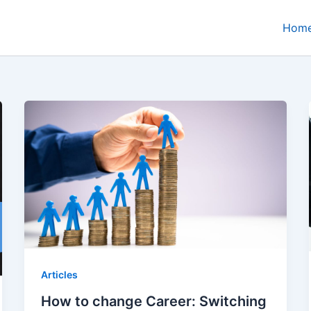
Hom
Articles
How to change Career: Switching