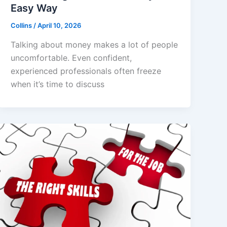
Easy Way
Collins
/
April 10, 2026
Talking about money makes a lot of people
uncomfortable. Even confident,
experienced professionals often freeze
when it’s time to discuss