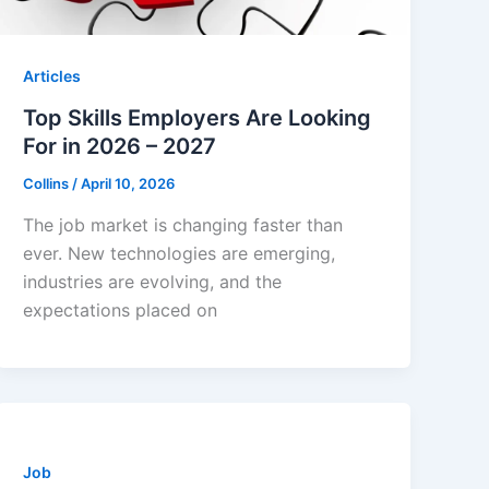
Articles
Top Skills Employers Are Looking
For in 2026 – 2027
Collins
/
April 10, 2026
The job market is changing faster than
ever. New technologies are emerging,
industries are evolving, and the
expectations placed on
Job