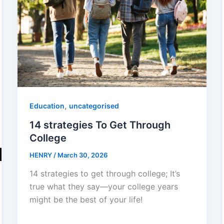
,
Education
uncategorised
14 strategies To Get Through
College
HENRY
/
March 30, 2026
14 strategies to get through college; It’s
true what they say—your college years
might be the best of your life!