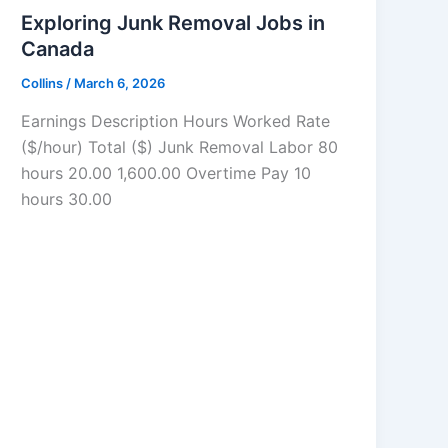
Exploring Junk Removal Jobs in
Canada
Collins
/
March 6, 2026
Earnings Description Hours Worked Rate
($/hour) Total ($) Junk Removal Labor 80
hours 20.00 1,600.00 Overtime Pay 10
hours 30.00