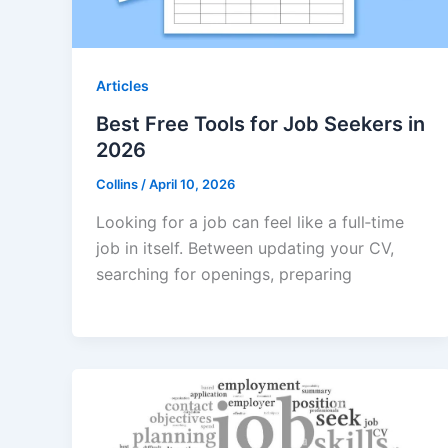
Articles
Best Free Tools for Job Seekers in
2026
Collins
/
April 10, 2026
Looking for a job can feel like a full‑time
job in itself. Between updating your CV,
searching for openings, preparing