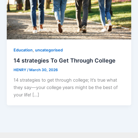
,
Education
uncategorised
14 strategies To Get Through College
HENRY
/
March 30, 2026
14 strategies to get through college; It’s true what
they say—your college years might be the best of
your life! […]