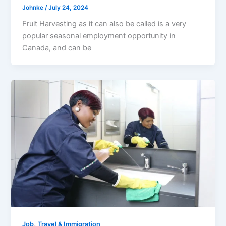
Johnke
/
July 24, 2024
Fruit Harvesting as it can also be called is a very
popular seasonal employment opportunity in
Canada, and can be
,
Job
Travel & Immigration