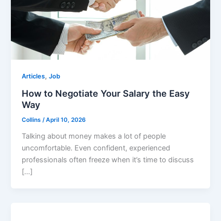
,
Articles
Job
How to Negotiate Your Salary the Easy
Way
Collins
/
April 10, 2026
Talking about money makes a lot of people
uncomfortable. Even confident, experienced
professionals often freeze when it’s time to discuss
[…]