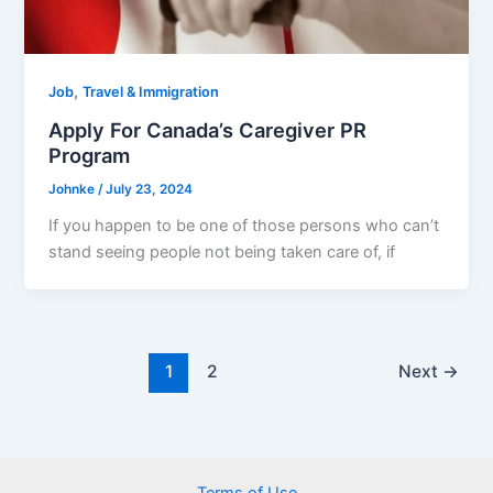
,
Job
Travel & Immigration
Apply For Canada’s Caregiver PR
Program
Johnke
/
July 23, 2024
If you happen to be one of those persons who can’t
stand seeing people not being taken care of, if
1
2
Next
→