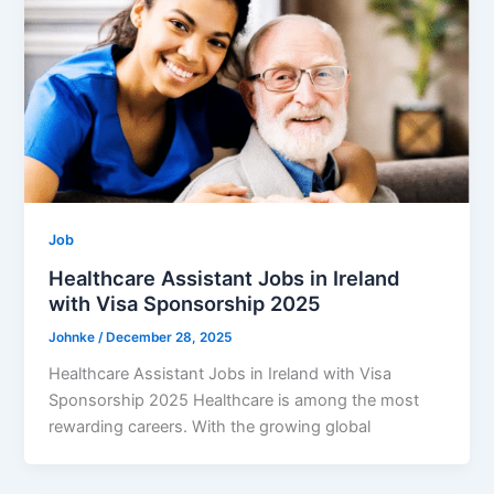
Job
Healthcare Assistant Jobs in Ireland
with Visa Sponsorship 2025
Johnke
/
December 28, 2025
Healthcare Assistant Jobs in Ireland with Visa
Sponsorship 2025 Healthcare is among the most
rewarding careers. With the growing global