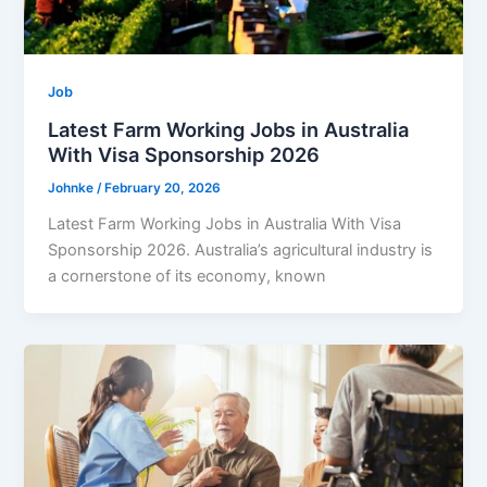
Job
Latest Farm Working Jobs in Australia
With Visa Sponsorship 2026
Johnke
/
February 20, 2026
Latest Farm Working Jobs in Australia With Visa
Sponsorship 2026. Australia’s agricultural industry is
a cornerstone of its economy, known