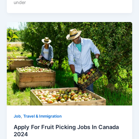
under
,
Job
Travel & Immigration
Apply For Fruit Picking Jobs In Canada
2024