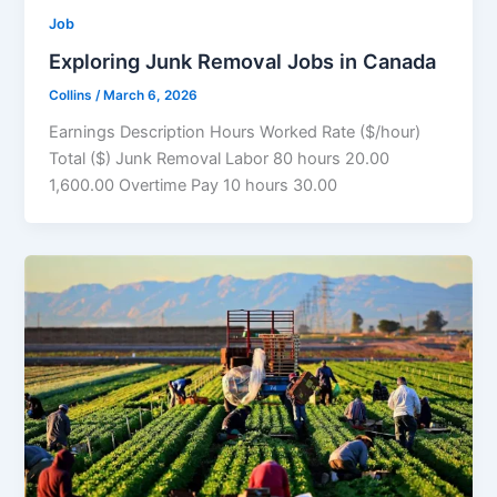
Job
Exploring Junk Removal Jobs in Canada
Collins
/
March 6, 2026
Earnings Description Hours Worked Rate ($/hour)
Total ($) Junk Removal Labor 80 hours 20.00
1,600.00 Overtime Pay 10 hours 30.00