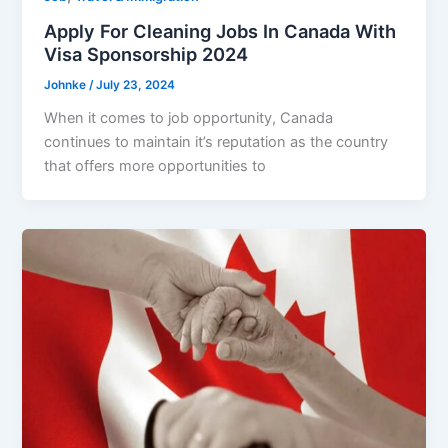
Apply For Cleaning Jobs In Canada With
Visa Sponsorship 2024
Johnke
/
July 23, 2024
When it comes to job opportunity, Canada
continues to maintain it’s reputation as the country
that offers more opportunities to