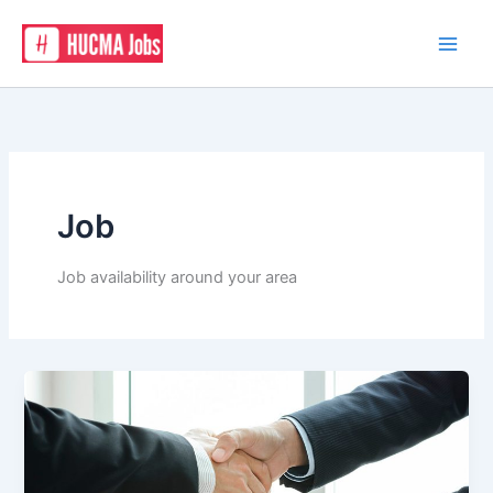
Skip
to
content
Job
Job availability around your area