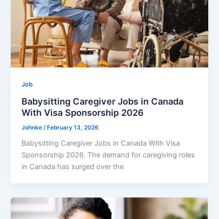
Job
Babysitting Caregiver Jobs in Canada
With Visa Sponsorship 2026
Johnke
/
February 13, 2026
Babysitting Caregiver Jobs in Canada With Visa
Sponsorship 2026. The demand for caregiving roles
in Canada has surged over the