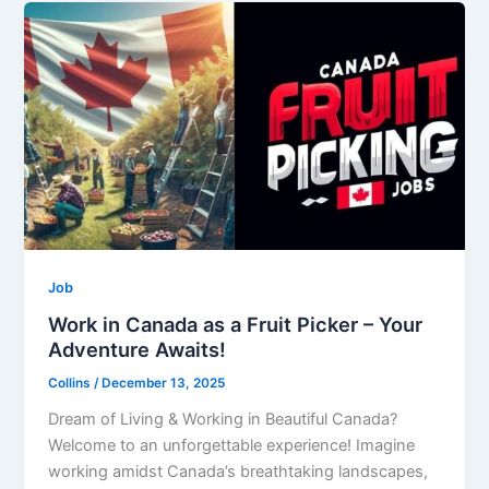
Job
Work in Canada as a Fruit Picker – Your
Adventure Awaits!
Collins
/
December 13, 2025
Dream of Living & Working in Beautiful Canada?
Welcome to an unforgettable experience! Imagine
working amidst Canada’s breathtaking landscapes,