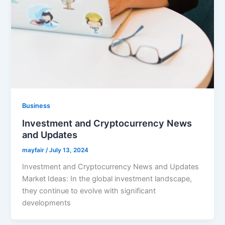
Business
Investment and Cryptocurrency News
and Updates
mayfair
/
July 13, 2024
Investment and Cryptocurrency News and Updates
Market Ideas: In the global investment landscape,
they continue to evolve with significant
developments