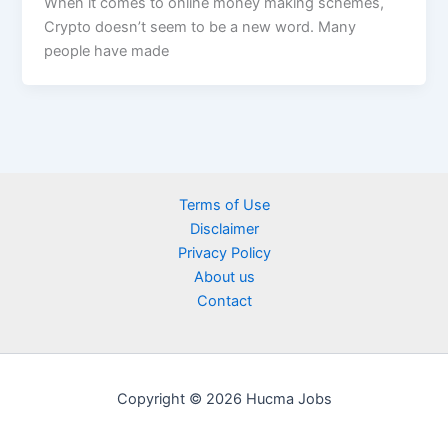
When it comes to online money making schemes,
Crypto doesn’t seem to be a new word. Many
people have made
Terms of Use
Disclaimer
Privacy Policy
About us
Contact
Copyright © 2026 Hucma Jobs