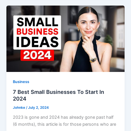
Business
7 Best Small Businesses To Start In
2024
Johnke
/
July 2, 2024
2023 is gone and 2024 has already gone past half
(6 months), this article is for those persons who are