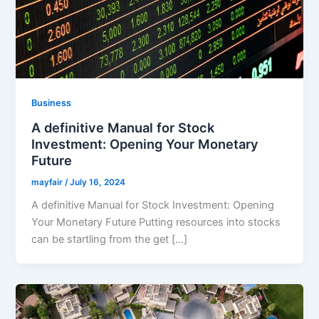
Business
A definitive Manual for Stock
Investment: Opening Your Monetary
Future
mayfair
/
July 16, 2024
A definitive Manual for Stock Investment: Opening
Your Monetary Future Putting resources into stocks
can be startling from the get […]