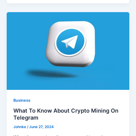
Business
What To Know About Crypto Mining On
Telegram
Johnke
/
June 27, 2024