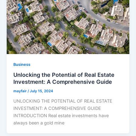
Business
Unlocking the Potential of Real Estate
Investment: A Comprehensive Guide
mayfair
/
July 15, 2024
UNLOCKING THE POTENTIAL OF REAL ESTATE
INVESTMENT: A COMPREHENSIVE GUIDE
INTRODUCTION Real estate investments have
always been a gold mine