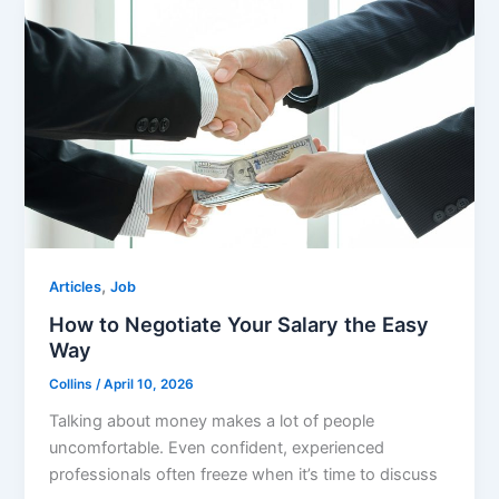
,
Articles
Job
How to Negotiate Your Salary the Easy
Way
Collins
/
April 10, 2026
Talking about money makes a lot of people
uncomfortable. Even confident, experienced
professionals often freeze when it’s time to discuss