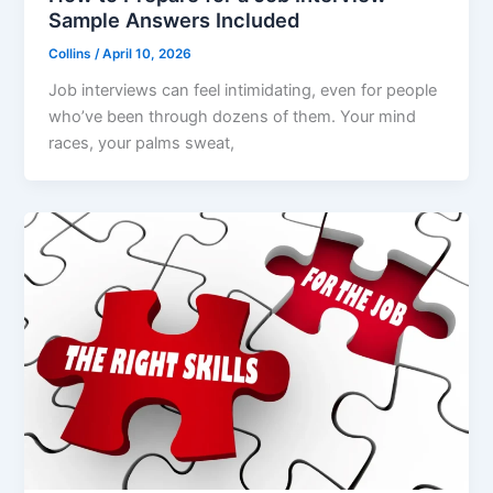
Sample Answers Included
Collins
/
April 10, 2026
Job interviews can feel intimidating, even for people
who’ve been through dozens of them. Your mind
races, your palms sweat,