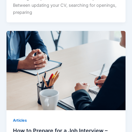
Between updating your CV, searching for openings,
preparing
Articles
How to Prepare for a Job Interview –