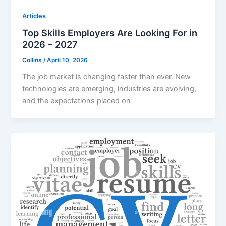
Articles
Top Skills Employers Are Looking For in
2026 – 2027
Collins
/
April 10, 2026
The job market is changing faster than ever. New
technologies are emerging, industries are evolving,
and the expectations placed on