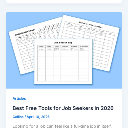
Articles
Best Free Tools for Job Seekers in 2026
Collins
/
April 10, 2026
Looking for a job can feel like a full‑time job in itself.