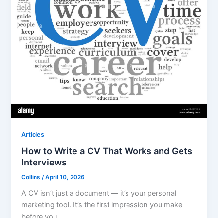
Articles
How to Write a CV That Works and Gets
Interviews
Collins
/
April 10, 2026
A CV isn’t just a document — it’s your personal
marketing tool. It’s the first impression you make
before you