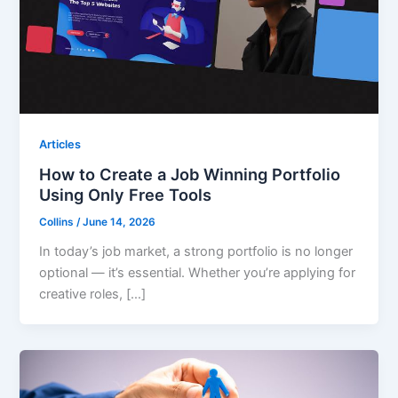
Articles
How to Create a Job Winning Portfolio
Using Only Free Tools
Collins
/
June 14, 2026
In today’s job market, a strong portfolio is no longer
optional — it’s essential. Whether you’re applying for
creative roles, […]