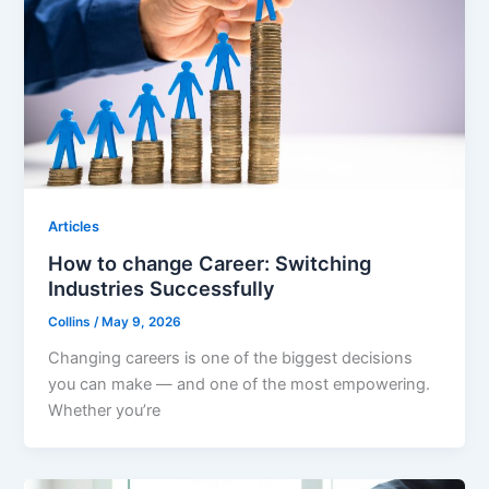
Articles
How to change Career: Switching
Industries Successfully
Collins
/
May 9, 2026
Changing careers is one of the biggest decisions
you can make — and one of the most empowering.
Whether you’re