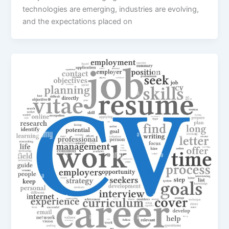
technologies are emerging, industries are evolving,
and the expectations placed on