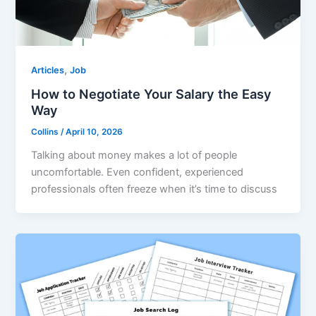
,
Articles
Job
How to Negotiate Your Salary the Easy
Way
Collins
/
April 10, 2026
Talking about money makes a lot of people
uncomfortable. Even confident, experienced
professionals often freeze when it’s time to discuss