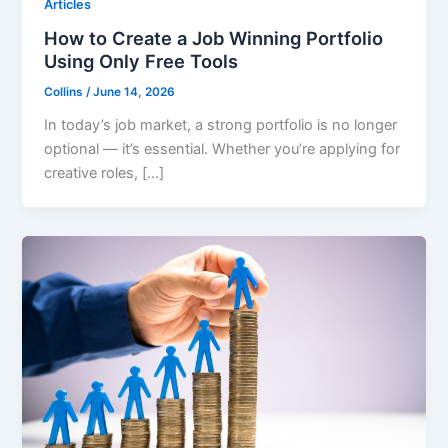
Articles
How to Create a Job Winning Portfolio
Using Only Free Tools
Collins
/
June 14, 2026
In today’s job market, a strong portfolio is no longer
optional — it’s essential. Whether you’re applying for
creative roles, […]