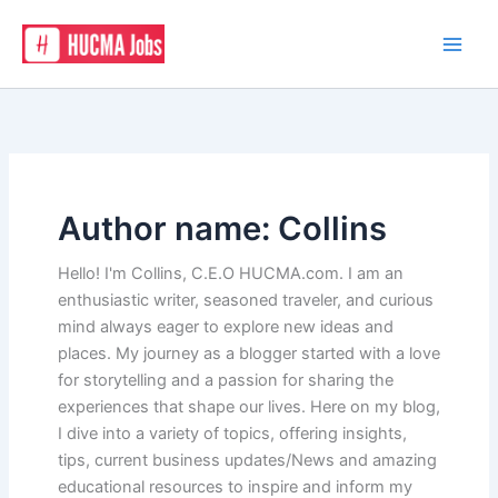
Skip
to
content
Author name: Collins
Hello! I'm Collins, C.E.O HUCMA.com. I am an
enthusiastic writer, seasoned traveler, and curious
mind always eager to explore new ideas and
places. My journey as a blogger started with a love
for storytelling and a passion for sharing the
experiences that shape our lives. Here on my blog,
I dive into a variety of topics, offering insights,
tips, current business updates/News and amazing
educational resources to inspire and inform my