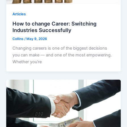
Articles
How to change Career: Switching
Industries Successfully
Collins
/
May 9, 2026
Changing careers is one of the biggest decisions
you can make — and one of the most empowering.
Whether you’re