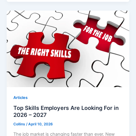
Articles
Top Skills Employers Are Looking For in
2026 – 2027
Collins
/
April 10, 2026
The job market is changing faster than ever. New