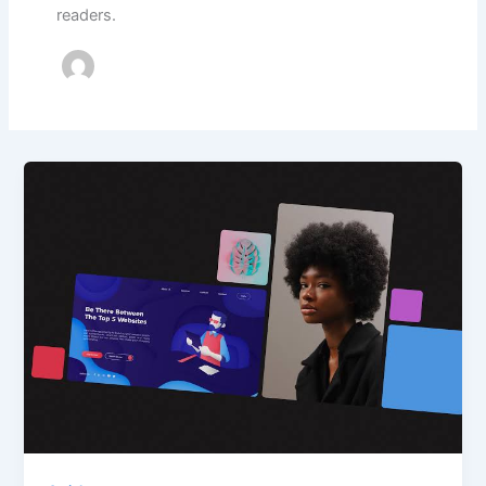
readers.