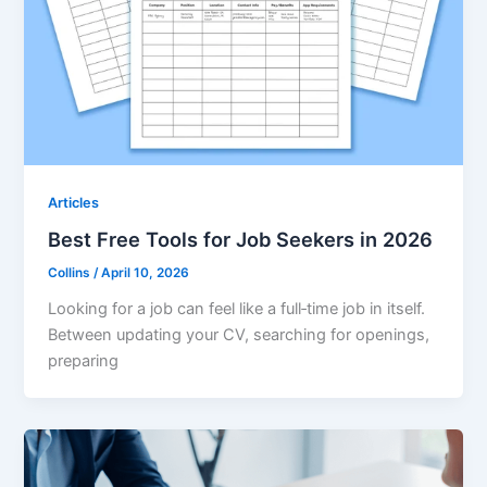
Articles
Best Free Tools for Job Seekers in 2026
Collins
/
April 10, 2026
Looking for a job can feel like a full‑time job in itself.
Between updating your CV, searching for openings,
preparing