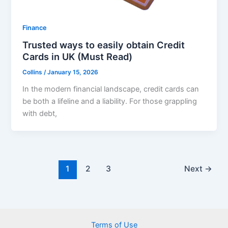
Finance
Trusted ways to easily obtain Credit
Cards in UK (Must Read)
Collins
/
January 15, 2026
In the modern financial landscape, credit cards can
be both a lifeline and a liability. For those grappling
with debt,
1
2
3
Next
→
Terms of Use