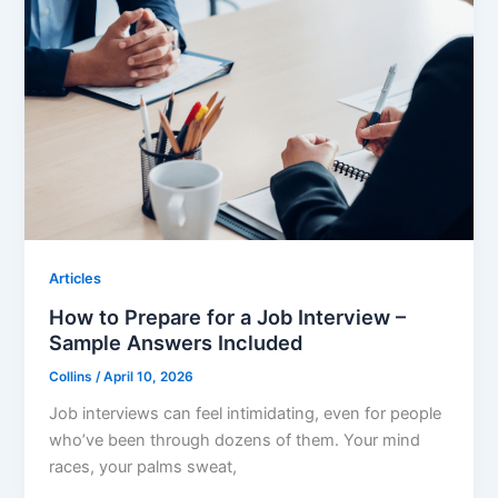
Articles
How to Prepare for a Job Interview –
Sample Answers Included
Collins
/
April 10, 2026
Job interviews can feel intimidating, even for people
who’ve been through dozens of them. Your mind
races, your palms sweat,