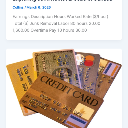
Collins
/
March 6, 2026
Earnings Description Hours Worked Rate ($/hour)
Total ($) Junk Removal Labor 80 hours 20.00
1,600.00 Overtime Pay 10 hours 30.00