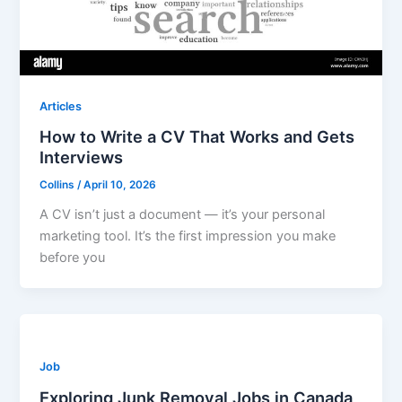
Articles
How to Write a CV That Works and Gets
Interviews
Collins
/
April 10, 2026
A CV isn’t just a document — it’s your personal
marketing tool. It’s the first impression you make
before you
Job
Exploring Junk Removal Jobs in Canada