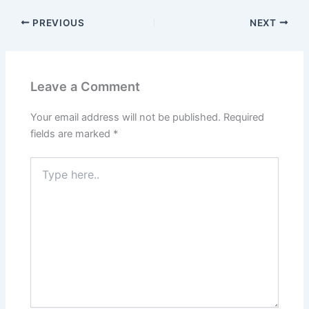
PREVIOUS
NEXT
Leave a Comment
Your email address will not be published.
Required
fields are marked
*
Type
here..