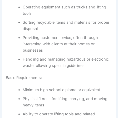
Operating equipment such as trucks and lifting
tools
Sorting recyclable items and materials for proper
disposal
Providing customer service, often through
interacting with clients at their homes or
businesses
Handling and managing hazardous or electronic
waste following specific guidelines
Basic Requirements:
Minimum high school diploma or equivalent
Physical fitness for lifting, carrying, and moving
heavy items
Ability to operate lifting tools and related