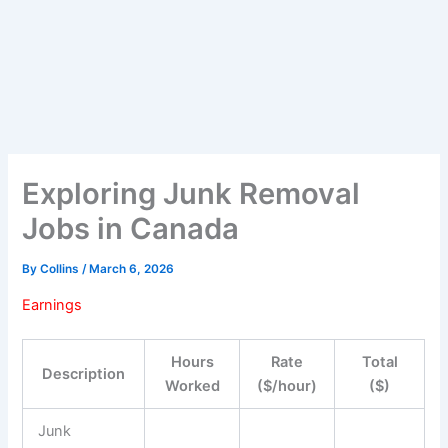
Exploring Junk Removal
Jobs in Canada
By
Collins
/
March 6, 2026
Earnings
Hours
Rate
Total
Description
Worked
($/hour)
($)
Junk