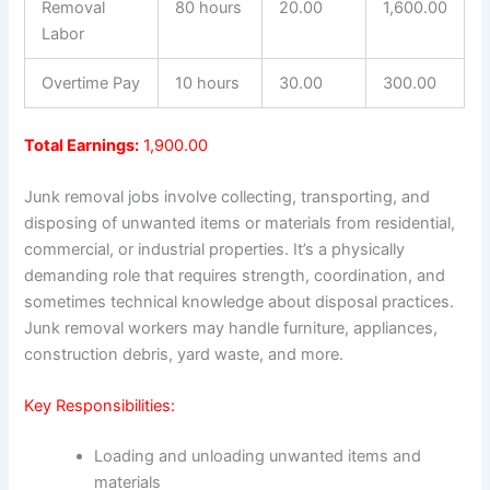
Removal
80 hours
20.00
1,600.00
Labor
Overtime Pay
10 hours
30.00
300.00
Total Earnings:
1,900.00
Junk removal jobs involve collecting, transporting, and
disposing of unwanted items or materials from residential,
commercial, or industrial properties. It’s a physically
demanding role that requires strength, coordination, and
sometimes technical knowledge about disposal practices.
Junk removal workers may handle furniture, appliances,
construction debris, yard waste, and more.
Key Responsibilities:
Loading and unloading unwanted items and
materials