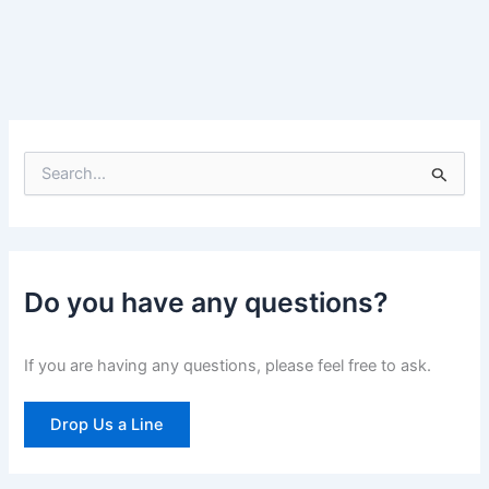
S
e
a
r
c
h
Do you have any questions?
f
o
r
If you are having any questions, please feel free to ask.
:
Drop Us a Line