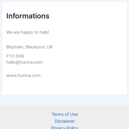
Informations
We are happy to help!
Bispham, Blackpool, UK
FY2 0HB
hello@hucma.com
www.hucma.com
Terms of Use
Disclaimer
Privacy Policy