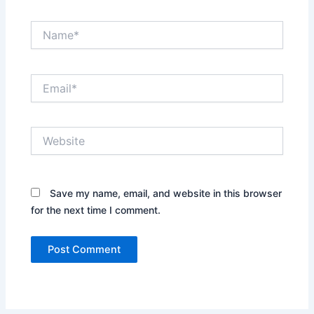
Name*
Email*
Website
Save my name, email, and website in this browser
for the next time I comment.