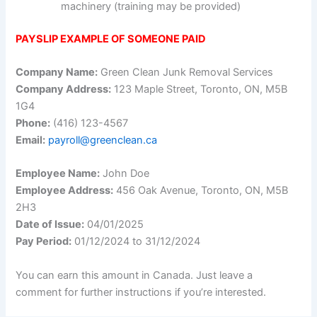
machinery (training may be provided)
PAYSLIP EXAMPLE OF SOMEONE PAID
Company Name:
Green Clean Junk Removal Services
Company Address:
123 Maple Street, Toronto, ON, M5B
1G4
Phone:
(416) 123-4567
Email:
payroll@greenclean.ca
Employee Name:
John Doe
Employee Address:
456 Oak Avenue, Toronto, ON, M5B
2H3
Date of Issue:
04/01/2025
Pay Period:
01/12/2024 to 31/12/2024
You can earn this amount in Canada. Just leave a
comment for further instructions if you’re interested.