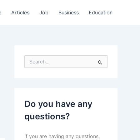
e
Articles
Job
Business
Education
S
e
a
r
c
h
f
Do you have any
o
r
questions?
:
If you are having any questions,