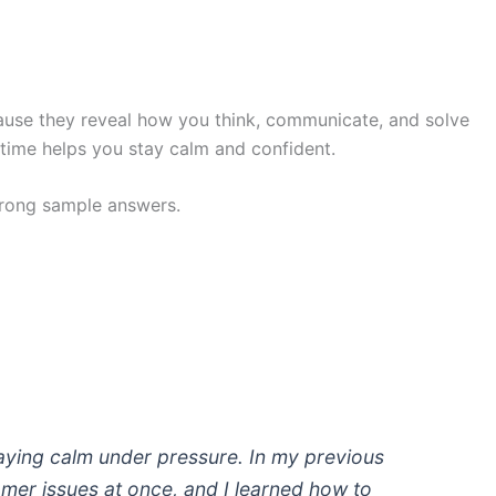
cause they reveal how you think, communicate, and solve
time helps you stay calm and confident.
rong sample answers.
taying calm under pressure. In my previous
tomer issues at once, and I learned how to