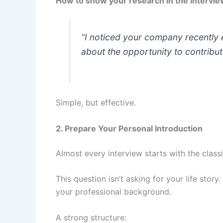
How to show your research in the intervie
“I noticed your company recently 
about the opportunity to contribut
Simple, but effective.
2. Prepare Your Personal Introduction
Almost every interview starts with the class
This question isn’t asking for your life stor
your professional background.
A strong structure: