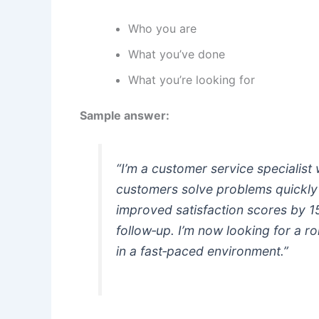
Who you are
What you’ve done
What you’re looking for
Sample answer:
“I’m a customer service specialist
customers solve problems quickly a
improved satisfaction scores by 
follow‑up. I’m now looking for a r
in a fast‑paced environment.”