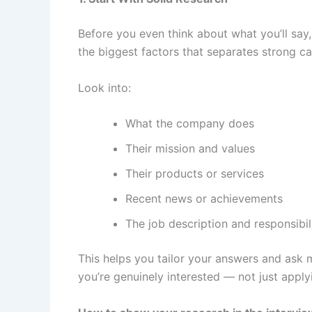
Before you even think about what you’ll say
the biggest factors that separates strong c
Look into:
What the company does
Their mission and values
Their products or services
Recent news or achievements
The job description and responsibil
This helps you tailor your answers and ask m
you’re genuinely interested — not just appl