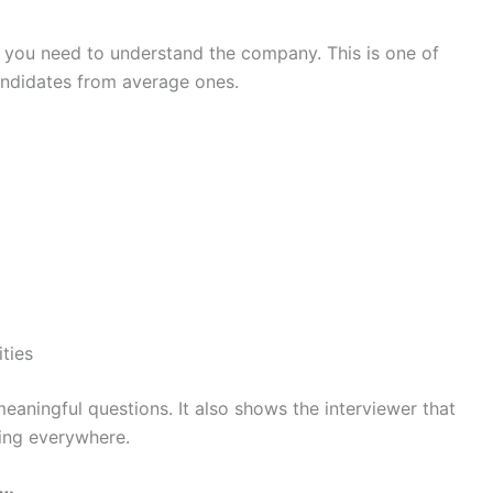
, you need to understand the company. This is one of
andidates from average ones.
ities
eaningful questions. It also shows the interviewer that
ying everywhere.