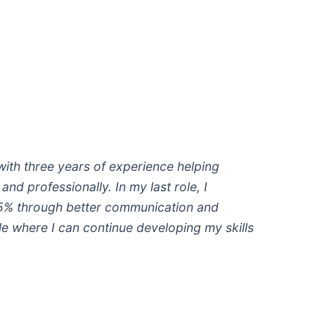
 with three years of experience helping
nd professionally. In my last role, I
15% through better communication and
ole where I can continue developing my skills