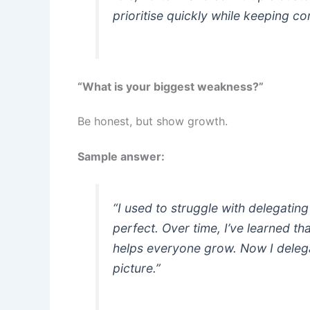
prioritise quickly while keeping c
“What is your biggest weakness?”
Be honest, but show growth.
Sample answer:
“I used to struggle with delegatin
perfect. Over time, I’ve learned t
helps everyone grow. Now I delega
picture.”