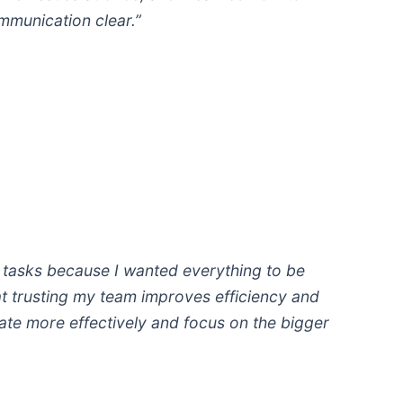
ommunication clear.”
g tasks because I wanted everything to be
hat trusting my team improves efficiency and
te more effectively and focus on the bigger