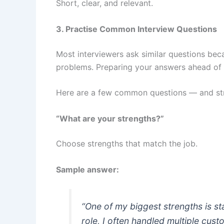
Short, clear, and relevant.
3. Practise Common Interview Questions
Most interviewers ask similar questions be
problems. Preparing your answers ahead of 
Here are a few common questions — and st
“What are your strengths?”
Choose strengths that match the job.
Sample answer:
“One of my biggest strengths is s
role, I often handled multiple cus