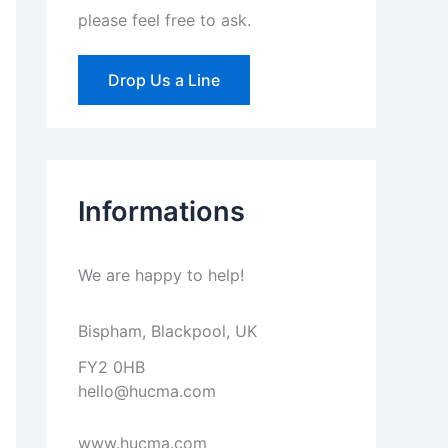
please feel free to ask.
Drop Us a Line
Informations
We are happy to help!
Bispham, Blackpool, UK
FY2 0HB
hello@hucma.com
www.hucma.com