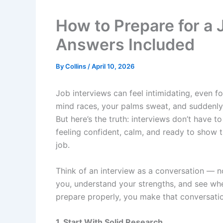
How to Prepare for a 
Answers Included
By
Collins
/
April 10, 2026
Job interviews can feel intimidating, even 
mind races, your palms sweat, and suddenly 
But here’s the truth: interviews don’t have t
feeling confident, calm, and ready to show 
job.
Think of an interview as a conversation — n
you, understand your strengths, and see whe
prepare properly, you make that conversation
1. Start With Solid Research