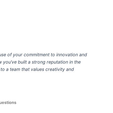
se of your commitment to innovation and
you’ve built a strong reputation in the
e to a team that values creativity and
uestions