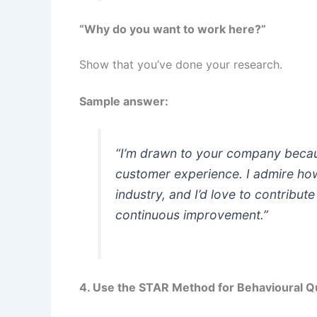
“Why do you want to work here?”
Show that you’ve done your research.
Sample answer:
“I’m drawn to your company becau
customer experience. I admire how 
industry, and I’d love to contribut
continuous improvement.”
4. Use the STAR Method for Behavioural Q