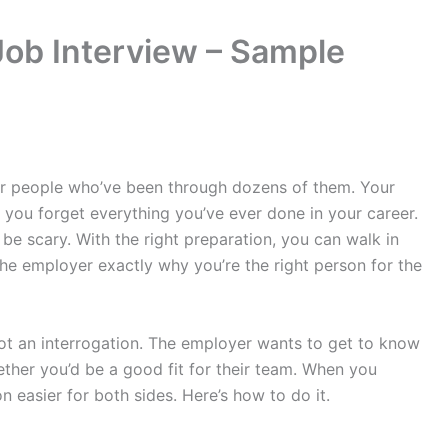
Job Interview – Sample
for people who’ve been through dozens of them. Your
you forget everything you’ve ever done in your career.
o be scary. With the right preparation, you can walk in
the employer exactly why you’re the right person for the
ot an interrogation. The employer wants to get to know
ther you’d be a good fit for their team. When you
 easier for both sides. Here’s how to do it.