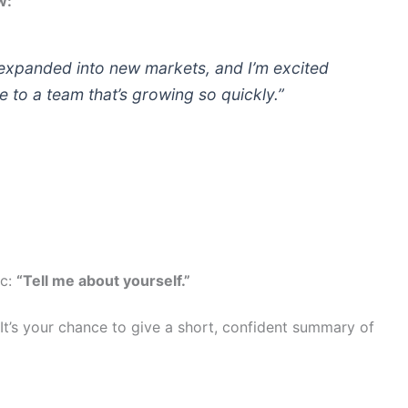
w:
expanded into new markets, and I’m excited
e to a team that’s growing so quickly.”
ic:
“Tell me about yourself.”
y. It’s your chance to give a short, confident summary of