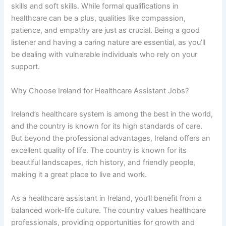
skills and soft skills. While formal qualifications in
healthcare can be a plus, qualities like compassion,
patience, and empathy are just as crucial. Being a good
listener and having a caring nature are essential, as you’ll
be dealing with vulnerable individuals who rely on your
support.
Why Choose Ireland for Healthcare Assistant Jobs?
Ireland’s healthcare system is among the best in the world,
and the country is known for its high standards of care.
But beyond the professional advantages, Ireland offers an
excellent quality of life. The country is known for its
beautiful landscapes, rich history, and friendly people,
making it a great place to live and work.
As a healthcare assistant in Ireland, you’ll benefit from a
balanced work-life culture. The country values healthcare
professionals, providing opportunities for growth and