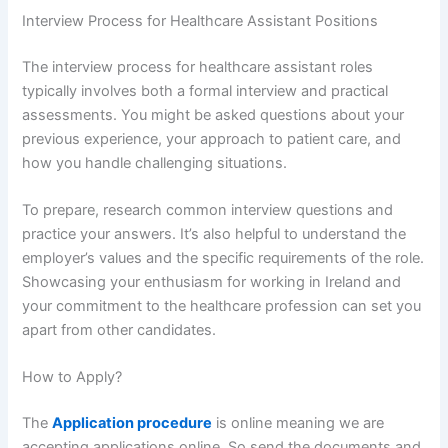
Interview Process for Healthcare Assistant Positions
The interview process for healthcare assistant roles
typically involves both a formal interview and practical
assessments. You might be asked questions about your
previous experience, your approach to patient care, and
how you handle challenging situations.
To prepare, research common interview questions and
practice your answers. It’s also helpful to understand the
employer’s values and the specific requirements of the role.
Showcasing your enthusiasm for working in Ireland and
your commitment to the healthcare profession can set you
apart from other candidates.
How to Apply?
The
Application procedure
is online meaning we are
accepting applications online. So send the documents and