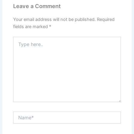
Leave a Comment
Your email address will not be published.
Required
fields are marked
*
Type
here..
Name*