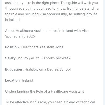
assistant, you’re in the right place. This guide will walk you
through everything you need to know, from understanding
the role and securing visa sponsorship, to settling into life
in Ireland.
About Healthcare Assistant Jobs in Ireland with Visa
Sponsorship 2025
Position :
Healthcare Assistant Jobs
Salary :
hourly / 40 to 60 hours per week
Education :
High/Diploma Degree/School
Location :
Ireland
Understanding the Role of a Healthcare Assistant
To be effective in this role, you need a blend of technical