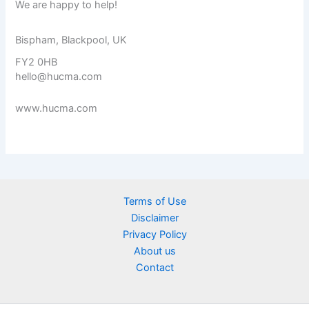
We are happy to help!
Bispham, Blackpool, UK
FY2 0HB
hello@hucma.com
www.hucma.com
Terms of Use
Disclaimer
Privacy Policy
About us
Contact