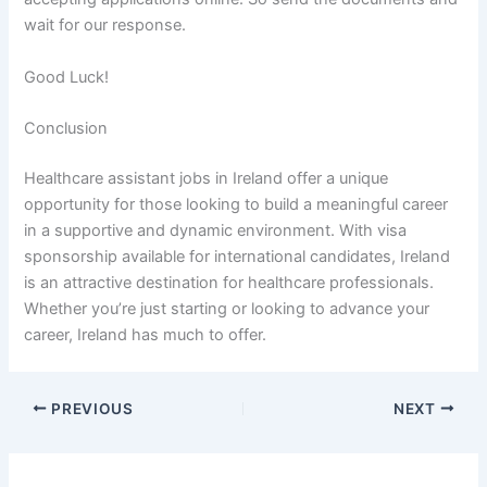
wait for our response.
Good Luck!
Conclusion
Healthcare assistant jobs in Ireland offer a unique
opportunity for those looking to build a meaningful career
in a supportive and dynamic environment. With visa
sponsorship available for international candidates, Ireland
is an attractive destination for healthcare professionals.
Whether you’re just starting or looking to advance your
career, Ireland has much to offer.
PREVIOUS
NEXT