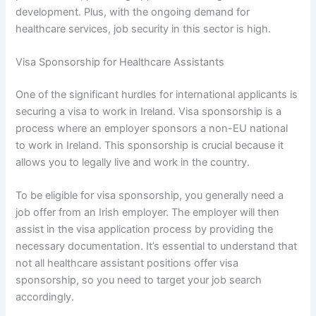
development. Plus, with the ongoing demand for
healthcare services, job security in this sector is high.
Visa Sponsorship for Healthcare Assistants
One of the significant hurdles for international applicants is
securing a visa to work in Ireland. Visa sponsorship is a
process where an employer sponsors a non-EU national
to work in Ireland. This sponsorship is crucial because it
allows you to legally live and work in the country.
To be eligible for visa sponsorship, you generally need a
job offer from an Irish employer. The employer will then
assist in the visa application process by providing the
necessary documentation. It’s essential to understand that
not all healthcare assistant positions offer visa
sponsorship, so you need to target your job search
accordingly.