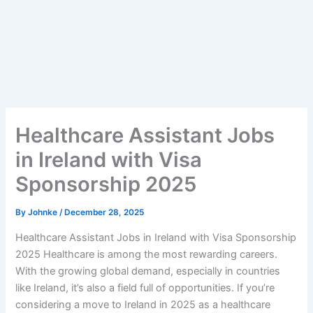
Healthcare Assistant Jobs
in Ireland with Visa
Sponsorship 2025
By
Johnke
/
December 28, 2025
Healthcare Assistant Jobs in Ireland with Visa Sponsorship
2025 Healthcare is among the most rewarding careers.
With the growing global demand, especially in countries
like Ireland, it’s also a field full of opportunities. If you’re
considering a move to Ireland in 2025 as a healthcare