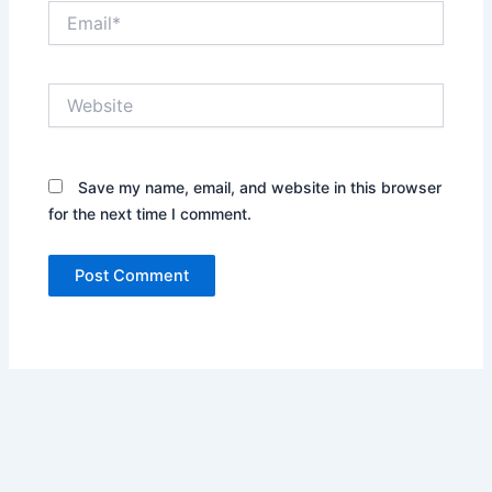
Email*
Website
Save my name, email, and website in this browser
for the next time I comment.