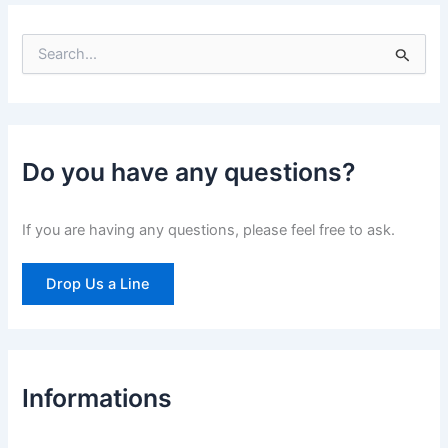
S
e
a
r
c
h
Do you have any questions?
f
o
r
If you are having any questions, please feel free to ask.
:
Drop Us a Line
Informations