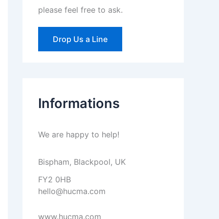
please feel free to ask.
Drop Us a Line
Informations
We are happy to help!
Bispham, Blackpool, UK
FY2 0HB
hello@hucma.com
www.hucma.com