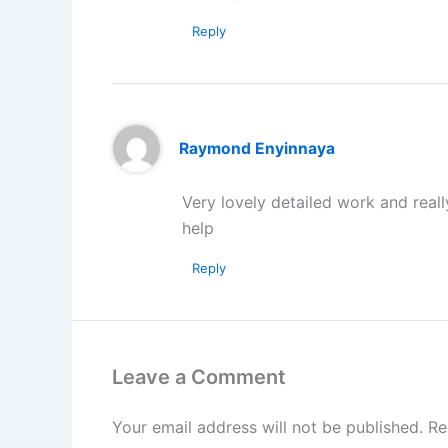
Reply
Raymond Enyinnaya
Very lovely detailed work and reall
help
Reply
Leave a Comment
Your email address will not be published.
Re