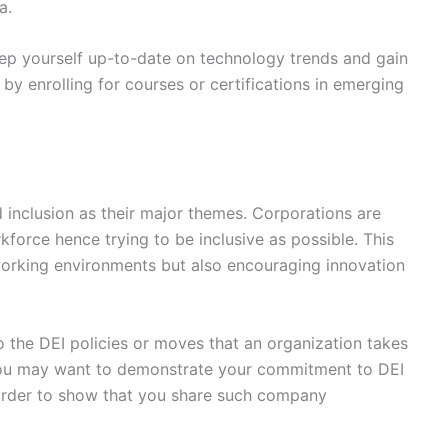
a.
ep yourself up-to-date on technology trends and gain
 by enrolling for courses or certifications in emerging
 inclusion as their major themes. Corporations are
force hence trying to be inclusive as possible. This
orking environments but also encouraging innovation
 the DEI policies or moves that an organization takes
. You may want to demonstrate your commitment to DEI
n order to show that you share such company