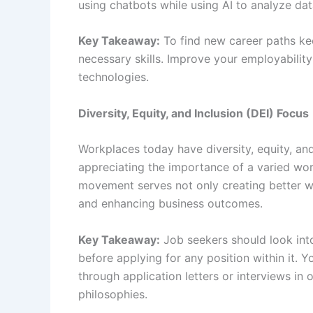
using chatbots while using AI to analyze dat
Key Takeaway:
To find new career paths ke
necessary skills. Improve your employability
technologies.
Diversity, Equity, and Inclusion (DEI) Focus
Workplaces today have diversity, equity, and
appreciating the importance of a varied work
movement serves not only creating better w
and enhancing business outcomes.
Key Takeaway:
Job seekers should look into
before applying for any position within it
through application letters or interviews i
philosophies.