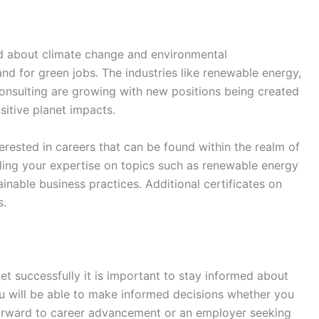
d about climate change and environmental
and for green jobs. The industries like renewable energy,
consulting are growing with new positions being created
sitive planet impacts.
terested in careers that can be found within the realm of
ding your expertise on topics such as renewable energy
inable business practices. Additional certificates on
s.
et successfully it is important to stay informed about
u will be able to make informed decisions whether you
 forward to career advancement or an employer seeking