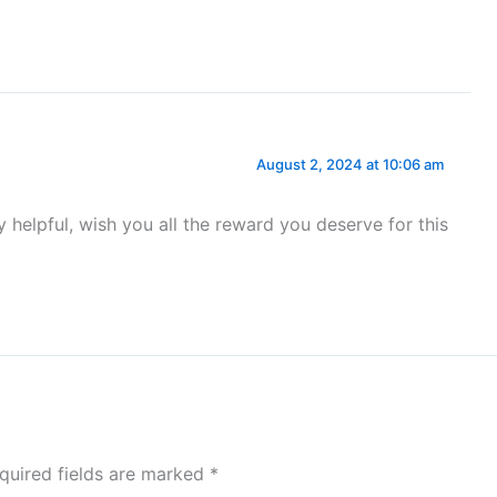
August 2, 2024 at 10:06 am
y helpful, wish you all the reward you deserve for this
quired fields are marked
*