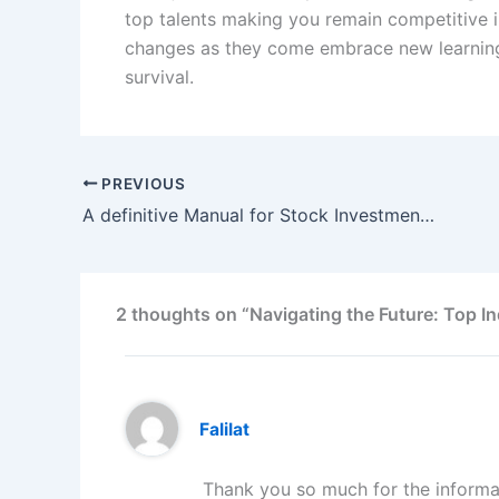
top talents making you remain competitive i
changes as they come embrace new learning 
survival.
PREVIOUS
A definitive Manual for Stock Investment: Opening Your Monetary Future
2 thoughts on “Navigating the Future: Top I
Falilat
Thank you so much for the informa