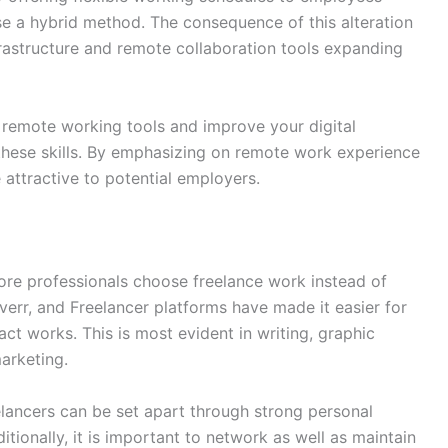
e a hybrid method. The consequence of this alteration
nfrastructure and remote collaboration tools expanding
 remote working tools and improve your digital
hese skills. By emphasizing on remote work experience
attractive to potential employers.
re professionals choose freelance work instead of
verr, and Freelancer platforms have made it easier for
act works. This is most evident in writing, graphic
arketing.
lancers can be set apart through strong personal
tionally, it is important to network as well as maintain