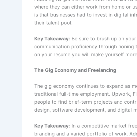
where they can either work from home or us
is that businesses had to invest in digital i
their talent pool.
Key Takeaway:
Be sure to brush up on your
communication proficiency through honing t
on your resume you will make yourself more 
The Gig Economy and Freelancing
The gig economy continues to expand as mo
traditional full-time employment. Upwork, Fi
people to find brief-term projects and contr
design, software development, and digital m
Key Takeaway:
In a competitive market free
branding and a varied portfolio of work. Addi