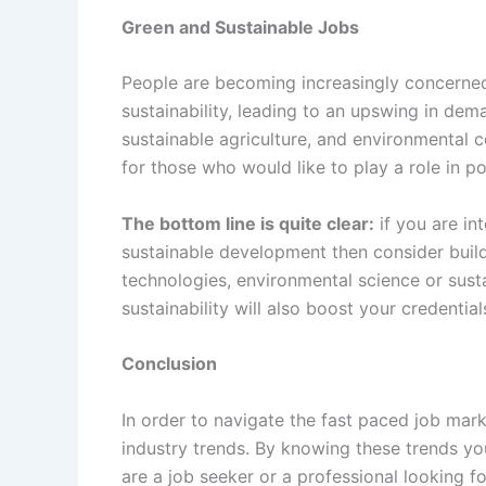
Green and Sustainable Jobs
People are becoming increasingly concerne
sustainability, leading to an upswing in dem
sustainable agriculture, and environmental 
for those who would like to play a role in po
The bottom line is quite clear:
if you are in
sustainable development then consider buil
technologies, environmental science or susta
sustainability will also boost your credential
Conclusion
In order to navigate the fast paced job mark
industry trends. By knowing these trends yo
are a job seeker or a professional looking