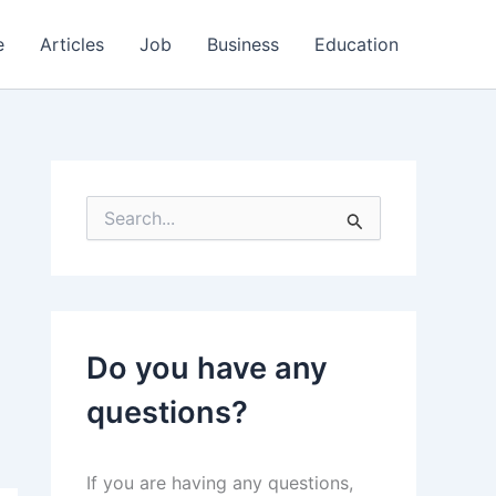
e
Articles
Job
Business
Education
S
e
a
r
c
h
f
Do you have any
o
r
questions?
:
If you are having any questions,