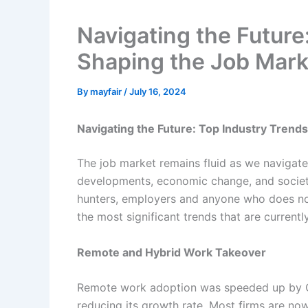
Navigating the Future
Shaping the Job Mark
By
mayfair
/
July 16, 2024
Navigating the Future: Top Industry Trend
The job market remains fluid as we navigat
developments, economic change, and societa
hunters, employers and anyone who does not 
the most significant trends that are currentl
Remote and Hybrid Work Takeover
Remote work adoption was speeded up by C
reducing its growth rate. Most firms are no