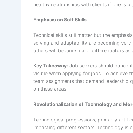
healthy relationships with clients if one is p
Emphasis on Soft Skills
Technical skills still matter but the emphasi
solving and adaptability are becoming very i
others will become major differentiators as 
Key Takeaway:
Job seekers should concentr
visible when applying for jobs. To achieve t
team assignments that demand leadership qua
on these areas.
Revolutionalization of Technology and Mer
Technological progressions, primarily artific
impacting different sectors. Technology is 