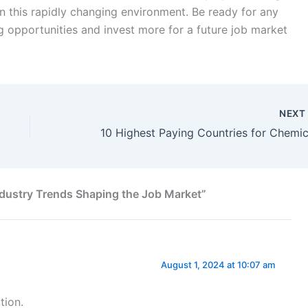
n this rapidly changing environment. Be ready for any
opportunities and invest more for a future job market
NEX
ndustry Trends Shaping the Job Market”
August 1, 2024 at 10:07 am
tion.