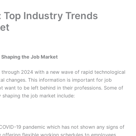
: Top Industry Trends
et
s Shaping the Job Market
e through 2024 with a new wave of rapid technological
l changes. This information is important for job
want to be left behind in their professions. Some of
y shaping the job market include:
OVID-19 pandemic which has not shown any signs of
w offering flexible working schedules to employees