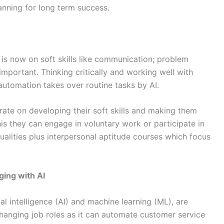
lanning for long term success.
s is now on soft skills like communication; problem
mportant. Thinking critically and working well with
automation takes over routine tasks by AI.
ate on developing their soft skills and making them
his they can engage in voluntary work or participate in
lities plus interpersonal aptitude courses which focus
ging with AI
ial intelligence (AI) and machine learning (ML), are
changing job roles as it can automate customer service