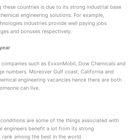
these countries is due to its strong industrial base
hemical engineering solutions. For example,
nologies industries provide well paying jobs
es and bonuses respectively.
year
al companies such as ExxonMobil, Dow Chemicals and
ge numbers. Moreover Gulf coast, California and
emical engineering vacancies hence there are both
omeone can live.
 conditions are some of the things associated with
l engineers benefit a lot from its strong
t rank among the best in the world.