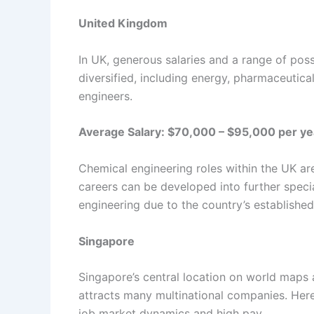
United Kingdom
In UK, generous salaries and a range of pos
diversified, including energy, pharmaceutica
engineers.
Average Salary: $70,000 – $95,000 per ye
Chemical engineering roles within the UK a
careers can be developed into further speci
engineering due to the country’s establishe
Singapore
Singapore’s central location on world maps a
attracts many multinational companies. Here
job market dynamics and high pay.