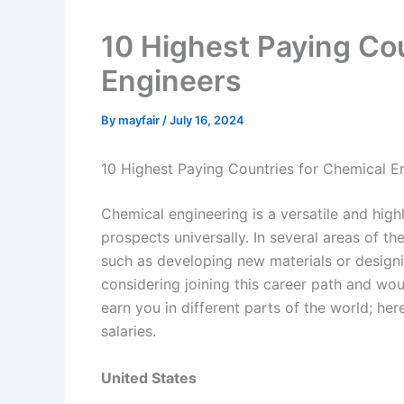
10 Highest Paying Cou
Engineers
By
mayfair
/
July 16, 2024
10 Highest Paying Countries for Chemical E
Chemical engineering is a versatile and high
prospects universally. In several areas of t
such as developing new materials or designi
considering joining this career path and wou
earn you in different parts of the world; her
salaries.
United States