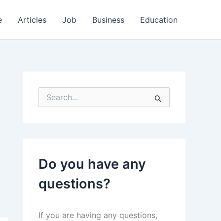
e
Articles
Job
Business
Education
S
e
a
r
c
h
f
Do you have any
o
r
questions?
:
If you are having any questions,