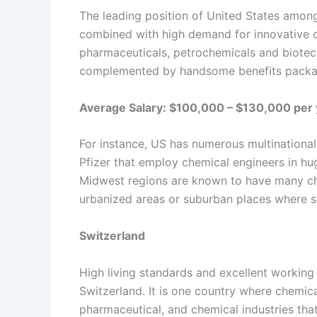
The leading position of United States among 
combined with high demand for innovative c
pharmaceuticals, petrochemicals and biotech
complemented by handsome benefits packag
Average Salary: $100,000 – $130,000 per 
For instance, US has numerous multination
Pfizer that employ chemical engineers in hu
Midwest regions are known to have many ch
urbanized areas or suburban places where s
Switzerland
High living standards and excellent working
Switzerland. It is one country where chemica
pharmaceutical, and chemical industries tha