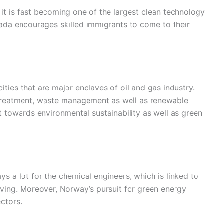
t is fast becoming one of the largest clean technology
ada encourages skilled immigrants to come to their
ies that are major enclaves of oil and gas industry.
er treatment, waste management as well as renewable
towards environmental sustainability as well as green
s a lot for the chemical engineers, which is linked to
 living. Moreover, Norway’s pursuit for green energy
ctors.