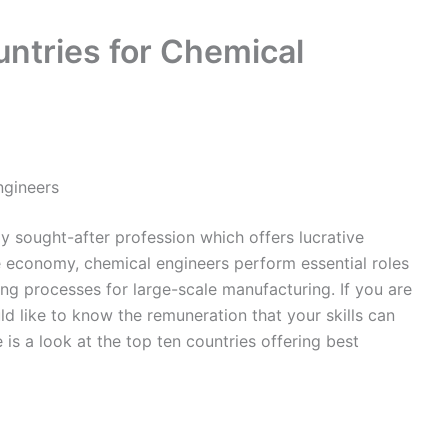
ntries for Chemical
ngineers
ly sought-after profession which offers lucrative
he economy, chemical engineers perform essential roles
ng processes for large-scale manufacturing. If you are
ld like to know the remuneration that your skills can
e is a look at the top ten countries offering best