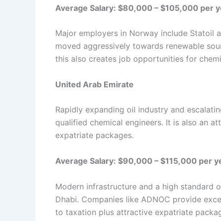
Average Salary: $80,000 – $105,000 per y
Major employers in Norway include Statoil a
moved aggressively towards renewable sour
this also creates job opportunities for chem
United Arab Emirate
Rapidly expanding oil industry and escalati
qualified chemical engineers. It is also an at
expatriate packages.
Average Salary: $90,000 – $115,000 per y
Modern infrastructure and a high standard of
Dhabi. Companies like ADNOC provide excell
to taxation plus attractive expatriate pack