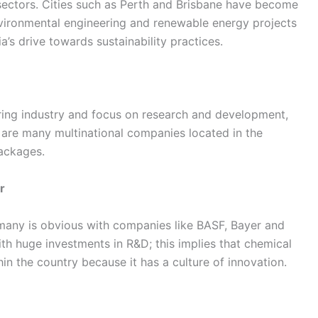
 sectors. Cities such as Perth and Brisbane have become
environmental engineering and renewable energy projects
a’s drive towards sustainability practices.
ing industry and focus on research and development,
e are many multinational companies located in the
packages.
r
rmany is obvious with companies like BASF, Bayer and
h huge investments in R&D; this implies that chemical
n the country because it has a culture of innovation.