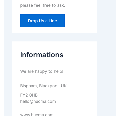
please feel free to ask.
Drop Us a Line
Informations
We are happy to help!
Bispham, Blackpool, UK
FY2 0HB
hello@hucma.com
www.hucma.com