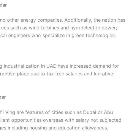
ear
nd other energy companies. Additionally, the nation has
ces such as wind turbines and hydroelectric power;
ical engineers who specialize in green technologies.
ng industrialization in UAE have increased demand for
tractive place due to tax free salaries and lucrative
ear
 living are features of cities such as Dubai or Abu
ent opportunities overseas with salary not subjected
ages including housing and education allowances.