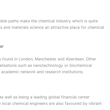
sible paths make the chemical industry which is quite
ls and materials science an attractive place for chemical
ar
re found in London, Manchester and Aberdeen. Other
alisations such as nanotechnology or biochemical
d academic network and research institutions.
s well as being a leading global financial center
 local chemical engineers are also favoured by vibrant