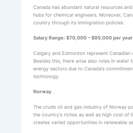
Canada has abundant natural resources and i
hubs for chemical engineers. Moreover, Can
country through its immigration policies.
Salary Range: $70,000 – $95,000 per year
Calgary and Edmonton represent Canadian cit
Besides this, there arise also roles in wat
energy sectors due to Canada’s commitment 
technology.
Norway
The crude oil and gas industry of Norway pay
the country’s riches as well as high cost of
creates varied opportunities in renewable se