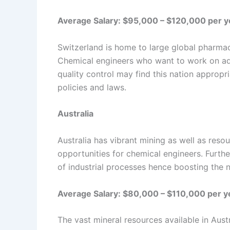
Average Salary: $95,000 – $120,000 per y
Switzerland is home to large global pharma
Chemical engineers who want to work on ad
quality control may find this nation appropr
policies and laws.
Australia
Australia has vibrant mining as well as reso
opportunities for chemical engineers. Furthe
of industrial processes hence boosting the 
Average Salary: $80,000 – $110,000 per y
The vast mineral resources available in Aust