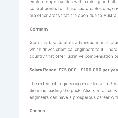
explore opportunities within mining and oil
central points for these sectors. Besides, 
are other areas that are open due to Australi
Germany
Germany boasts of its advanced manufactur
which drives chemical engineers to it. Ther
country that offer lucrative compensation 
Salary Range: $75,000 – $100,000 per yea
The extent of engineering excellence in Ge
Siemens leading the pack. Also combined wit
engineers can have a prosperous career withi
Canada