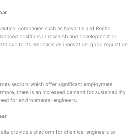
ear
ceutical companies such as Novartis and Roche.
vanced positions in research and development or
iate due to its emphasis on innovation, good regulation
urces sectors which offer significant employment
rmore, there is an increased demand for sustainability
need for environmental engineers.
ear
ralia provide a platform for chemical engineers to