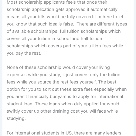
Most scholarship applicants feels that once their
scholarship application gets approved it automatically
means all your bills would be fully covered. I’m here to let
you know that such idea is false. There are different types
of available scholarships, full tuition scholarships which
covers all your tuition in school and half tuition
scholarships which covers part of your tuition fees while
you pay the rest.
None of these scholarship would cover your living
expenses while you study, it just covers only the tuition
fees while you source the rest fees yourself. The best
option for you to sort out these extra fees especially when
you aren’t financially buoyant is to apply for international
student loan. These loans when duly applied for would
swiftly cover up other draining cost you will face while
studying.
For international students in US, there are many lenders