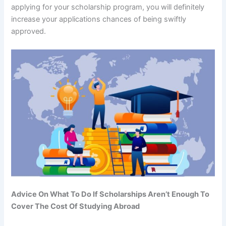
applying for your scholarship program, you will definitely
increase your applications chances of being swiftly
approved.
Advice On What To Do If Scholarships Aren’t Enough To
Cover The Cost Of Studying Abroad