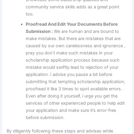
community service skills adds as a great point
too.
Proofread And Edit Your Documents Before
Submission :
We are human and are bound to
make mistakes. But there are mistakes that are
caused by our own carelessness and ignorance ,
pray you don’t make such mistakes in your
scholarship application process because such
mistake would swiftly lead to rejection of your
application. I advise you pause a bit before
submitting that tempting scholarship application,
proofread it like 3 times to spot available errors.
Even after doing it yourself, i urge you get the
services of other experienced people to help edit
your application and make sure it’s error-free
before submission.
By diligently following these steps and advises while