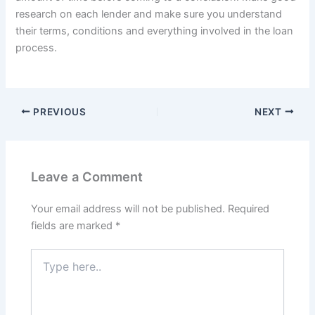
research on each lender and make sure you understand
their terms, conditions and everything involved in the loan
process.
PREVIOUS
NEXT
Leave a Comment
Your email address will not be published.
Required
fields are marked
*
Type
here..