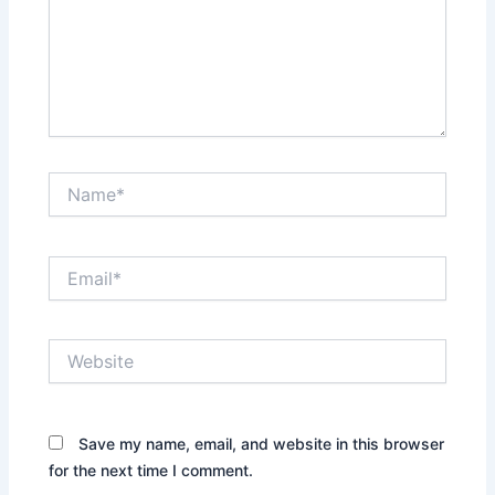
Name*
Email*
Website
Save my name, email, and website in this browser
for the next time I comment.