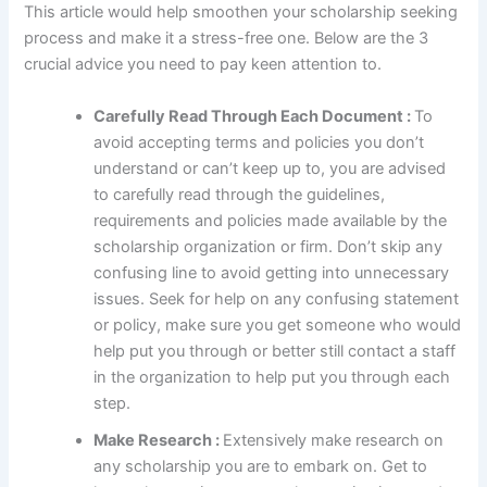
This article would help smoothen your scholarship seeking
process and make it a stress-free one. Below are the 3
crucial advice you need to pay keen attention to.
Carefully Read Through Each Document :
To
avoid accepting terms and policies you don’t
understand or can’t keep up to, you are advised
to carefully read through the guidelines,
requirements and policies made available by the
scholarship organization or firm. Don’t skip any
confusing line to avoid getting into unnecessary
issues. Seek for help on any confusing statement
or policy, make sure you get someone who would
help put you through or better still contact a staff
in the organization to help put you through each
step.
Make Research :
Extensively make research on
any scholarship you are to embark on. Get to