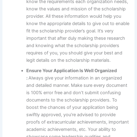
know the requirements each organization needs,
know the values and mission of the scholarship
provider. All these information would help you
know the appropriate details to give out to enable
fit the scholarship provider’s goal. It’s very
important that after duly making these research
and knowing what the scholarship providers
requires of you, you should give your best and
legit details on the scholarship materials.
Ensure Your Application Is Well Organized
:
Always give your information in an organized
and detailed manner. Make sure every document
is 100% error free and don’t submit confusing
documents to the scholarship providers. To
boost the chances of your application being
swiftly approved, you’re advised to provide
proofs of extracurricular achievements, important
academic achievements, etc. Your ability to
showcase some leadership qualities and