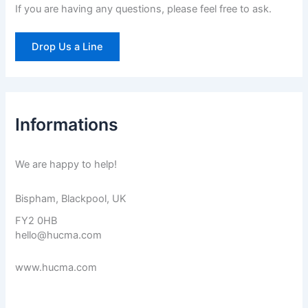
If you are having any questions, please feel free to ask.
:
Drop Us a Line
Informations
We are happy to help!
Bispham, Blackpool, UK
FY2 0HB
hello@hucma.com
www.hucma.com