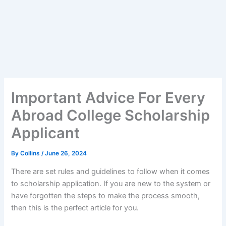
Important Advice For Every
Abroad College Scholarship
Applicant
By
Collins
/
June 26, 2024
There are set rules and guidelines to follow when it comes
to scholarship application. If you are new to the system or
have forgotten the steps to make the process smooth,
then this is the perfect article for you.