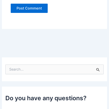
S
e
a
r
c
h
Do you have any questions?
f
o
r