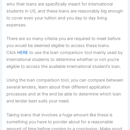
who their loans are specifically meant for international
students in US, and these loans are reasonably big enough
to cover even your tuition and you day to day living
expenses.
There are so many criteria you are required to meet before
you would be deemed eligible to access these loans.
Click
HERE
to use the loan comparison tool mainly used by
international students to determine whether or not you’re
eligible to access the available international student’s loan.
Using the loan comparison tool, you can compare between
several lenders, learn about their different application
processes and at the end be able to determine which loan
and lender best suits your need.
Taking loans that involves a huge amount like these is
something you have to ponder about for a reasonable
amount of time before coming to a conclusion. Make good