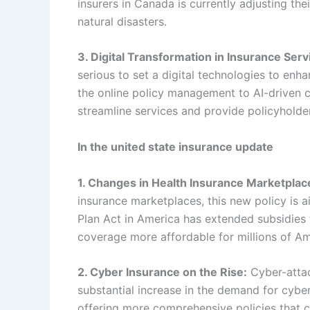
insurers in Canada is currently adjusting the
natural disasters.
3. Digital Transformation in Insurance Serv
serious to set a digital technologies to enh
the online policy management to AI-driven c
streamline services and provide policyholde
In the united state insurance update
1. Changes in Health Insurance Marketplac
insurance marketplaces, this new policy is 
Plan Act in America has extended subsidies 
coverage more affordable for millions of Am
2. Cyber Insurance on the Rise:
Cyber-attac
substantial increase in the demand for cybe
offering more comprehensive policies that co