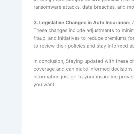
ransomware attacks, data breaches, and mor
3. Legislative Changes in Auto Insurance:
A
These changes include adjustments to mini
fraud, and initiatives to reduce premiums fo
to review their policies and stay informed ab
In conclusion, Staying updated with these ch
coverage and can make informed decisions a
information just go to your insurance provide
you want.