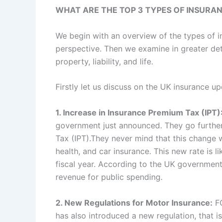
WHAT ARE THE TOP 3 TYPES OF INSURA
We begin with an overview of the types of 
perspective. Then we examine in greater det
property, liability, and life.
Firstly let us discuss on the UK insurance up
1. Increase in Insurance Premium Tax (IPT)
government just announced. They go further
Tax (IPT).They never mind that this change w
health, and car insurance. This new rate is l
fiscal year. According to the UK government 
revenue for public spending.
2. New Regulations for Motor Insurance:
FC
has also introduced a new regulation, that i