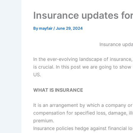
Insurance updates fo
By
mayfair
/
June 29, 2024
Insurance upda
In the ever-evolving landscape of insurance
is crucial. In this post we are going to sh
US.
WHAT IS INSURANCE
It is an arrangement by which a company or
compensation for specified loss, damage, ill
premium.
Insurance policies hedge against financial lo