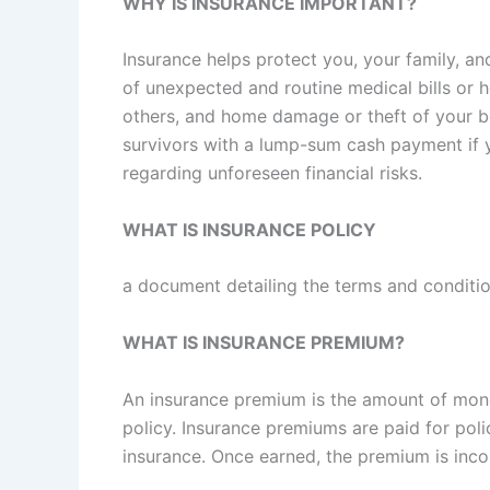
WHY IS INSURANCE IMPORTANT?
Insurance helps protect you, your family, an
of unexpected and routine medical bills or h
others, and home damage or theft of your b
survivors with a lump-sum cash payment if y
regarding unforeseen financial risks.
WHAT IS INSURANCE POLICY
a document detailing the terms and conditio
WHAT IS INSURANCE PREMIUM?
An insurance premium is the amount of mone
policy. Insurance premiums are paid for poli
insurance. Once earned, the premium is inc