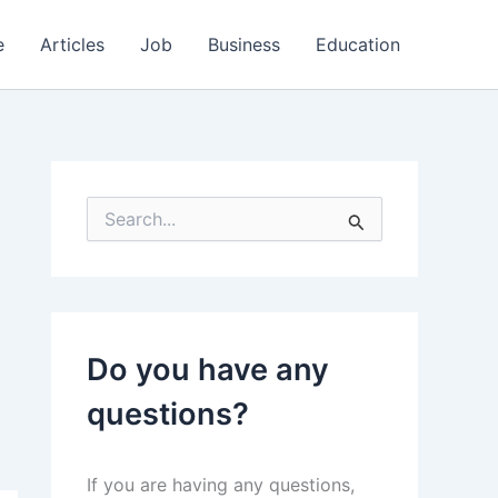
e
Articles
Job
Business
Education
S
e
a
r
c
h
f
Do you have any
o
r
questions?
:
If you are having any questions,