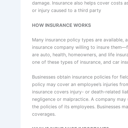
damage. Insurance also helps cover costs ass
or injury caused to a third party
HOW INSURANCE WORKS
Many insurance policy types are available, an
insurance company willing to insure them—f
are auto, health, homeowners, and life insur
one of these types of insurance, and car ins
Businesses obtain insurance policies for fiel
policy may cover an employee’s injuries fro
insurance covers injury- or death-related liab
negligence or malpractice. A company may 
the policies of its employees. Businesses ma
coverages.