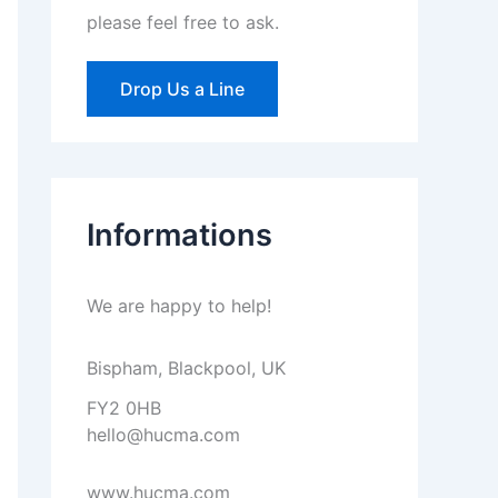
please feel free to ask.
Drop Us a Line
Informations
We are happy to help!
Bispham, Blackpool, UK
FY2 0HB
hello@hucma.com
www.hucma.com