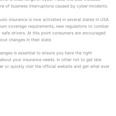
e of business interruptions caused by cyber-incidents.
uto insurance is now activated in several states in USA.
mum coverage requirements, new regulations to combat
r safe drivers. At this point consumers are encouraged
out changes in their state.
anges is essential to ensure you have the right
bout your insurance needs. In other not to get late
r or quickly visit the official website and get what ever