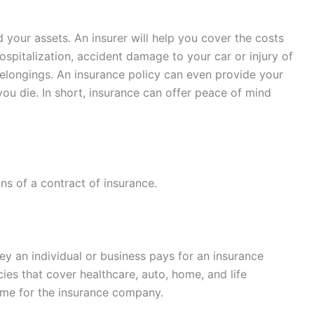
d your assets. An insurer will help you cover the costs
ospitalization, accident damage to your car or injury of
elongings. An insurance policy can even provide your
ou die. In short, insurance can offer peace of mind
ns of a contract of insurance.
y an individual or business pays for an insurance
cies that cover healthcare, auto, home, and life
ome for the insurance company.