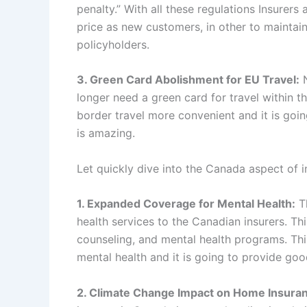
penalty.” With all these regulations Insurer
price as new customers, in other to maintain
policyholders.
3. Green Card Abolishment for EU Travel:
N
longer need a green card for travel within th
border travel more convenient and it is goin
is amazing.
Let quickly dive into the Canada aspect of i
1. Expanded Coverage for Mental Health:
Th
health services to the Canadian insurers. Th
counseling, and mental health programs. Thi
mental health and it is going to provide goo
2. Climate Change Impact on Home Insura