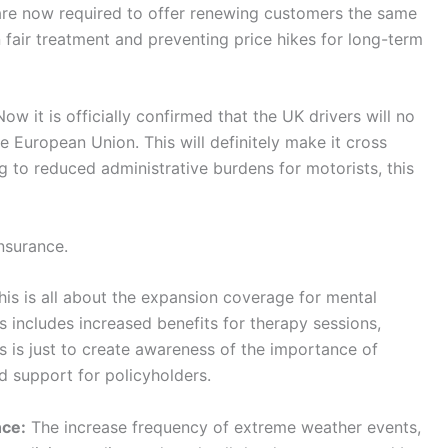
s are now required to offer renewing customers the same
 fair treatment and preventing price hikes for long-term
ow it is officially confirmed that the UK drivers will no
e European Union. This will definitely make it cross
g to reduced administrative burdens for motorists, this
nsurance.
is is all about the expansion coverage for mental
is includes increased benefits for therapy sessions,
s is just to create awareness of the importance of
d support for policyholders.
nce:
The increase frequency of extreme weather events,