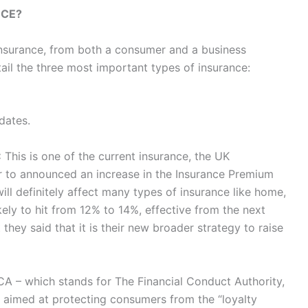
NCE?
insurance, from both a consumer and a business
ail the three most important types of insurance:
dates.
:
This is one of the current insurance, the UK
 to announced an increase in the Insurance Premium
ill definitely affect many types of insurance like home,
ikely to hit from 12% to 14%, effective from the next
they said that it is their new broader strategy to raise
A – which stands for The Financial Conduct Authority,
s aimed at protecting consumers from the “loyalty