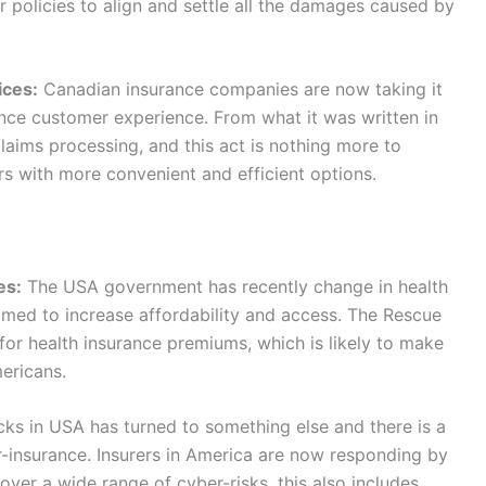
ir policies to align and settle all the damages caused by
ices:
Canadian insurance companies are now taking it
ance customer experience. From what it was written in
laims processing, and this act is nothing more to
rs with more convenient and efficient options.
es:
The USA government has recently change in health
aimed to increase affordability and access. The Rescue
for health insurance premiums, which is likely to make
ericans.
ks in USA has turned to something else and there is a
r-insurance. Insurers in America are now responding by
ver a wide range of cyber-risks, this also includes