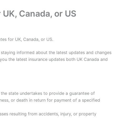
r UK, Canada, or US
tes for UK, Canada, or US.
, staying informed about the latest updates and changes
ow you the latest insurance updates both UK Canada and
 the state undertakes to provide a guarantee of
ness, or death in return for payment of a specified
sses resulting from accidents, injury, or property