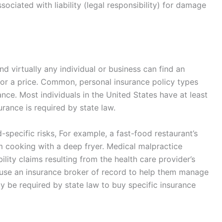
ociated with liability (legal responsibility) for damage
d virtually any individual or business can find an
or a price. Common, personal insurance policy types
ance. Most individuals in the United States have at least
urance is required by state law.
d-specific risks, For example, a fast-food restaurant’s
m cooking with a deep fryer. Medical malpractice
ility claims resulting from the health care provider’s
use an insurance broker of record to help them manage
y be required by state law to buy specific insurance