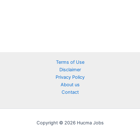
Terms of Use
Disclaimer
Privacy Policy
About us
Contact
Copyright © 2026 Hucma Jobs