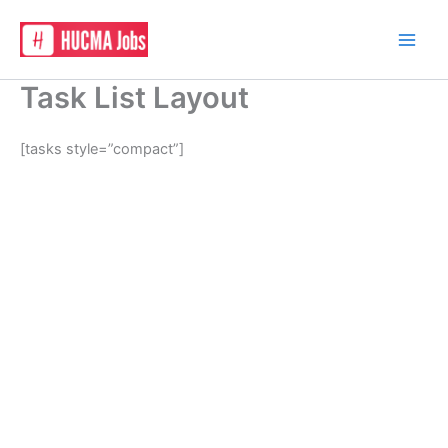
Skip
to
content
Task List Layout
[tasks style=”compact”]