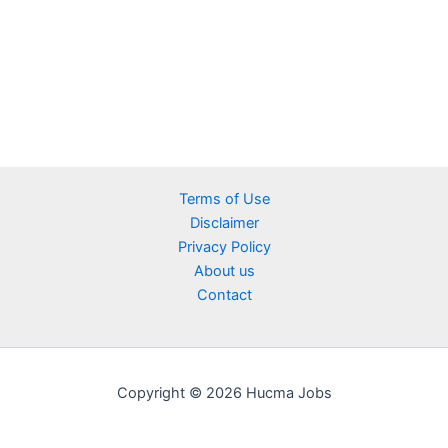
Terms of Use
Disclaimer
Privacy Policy
About us
Contact
Copyright © 2026 Hucma Jobs