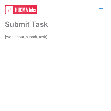
Skip
to
content
Submit Task
[workscout_submit_task]