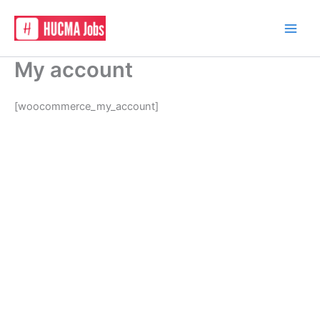
Skip
to
content
My account
[woocommerce_my_account]