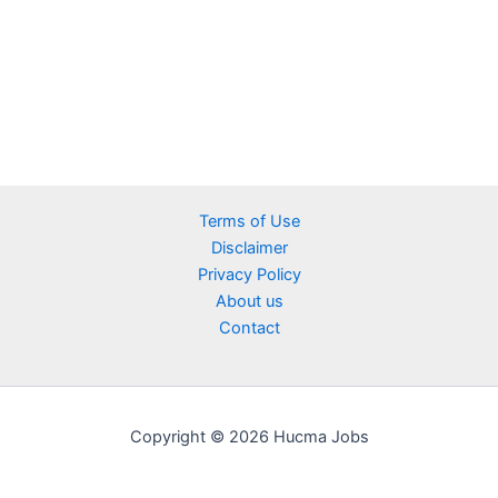
Terms of Use
Disclaimer
Privacy Policy
About us
Contact
Copyright © 2026 Hucma Jobs