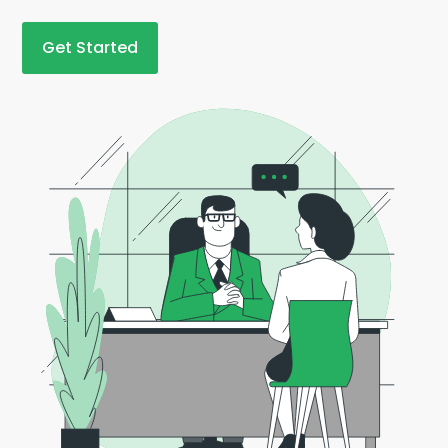
Get Started