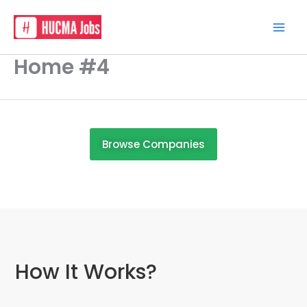
Skip
to
content
Home #4
Browse Companies
How It Works?