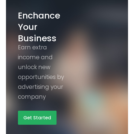
Enchance
Your
Business
Earn extra
income and
unlock new
opportunities by
advertising your
company
Get Started