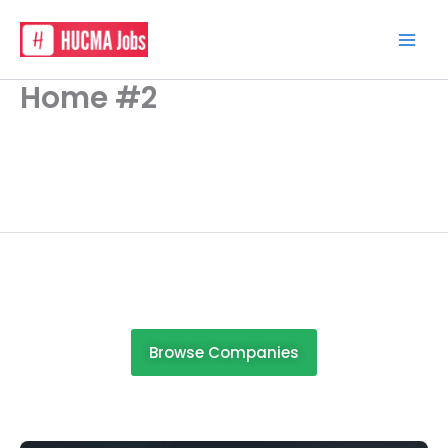
Skip
to
content
Home #2
Browse Companies