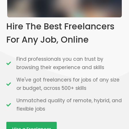
Hire The Best Freelancers
For Any Job, Online
Find professionals you can trust by
browsing their experience and skills
We've got freelancers for jobs of any size
or budget, across 500+ skills
Unmatched quality of remote, hybrid, and
flexible jobs