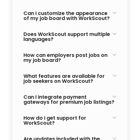
Can I customize the appearance
of my job board with WorkScout?
Does WorkScout support multiple
languages?
How can employers post jobs on
my job board?
What features are available for
job seekers on WorkScout?
Can I integrate payment
gateways for premium job listings?
How do I get support for
WorkScout?
Are updates included with the