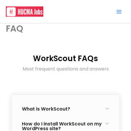
Skip
to
content
FAQ
WorkScout FAQs
Most frequent questions and answers
What is WorkScout?
How do I install WorkScout on my
WordPress site?