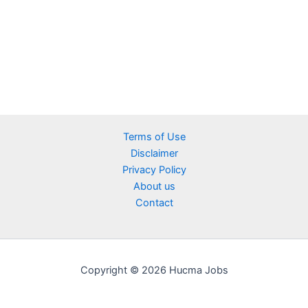
Terms of Use
Disclaimer
Privacy Policy
About us
Contact
Copyright © 2026 Hucma Jobs