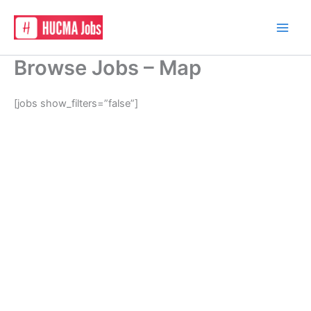
Skip
to
content
Browse Jobs – Map
[jobs show_filters=”false”]