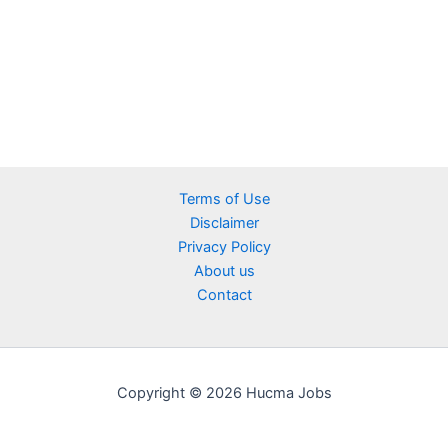
Terms of Use
Disclaimer
Privacy Policy
About us
Contact
Copyright © 2026 Hucma Jobs