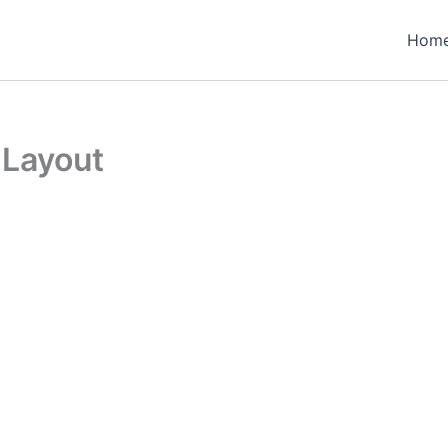
Hom
 Layout