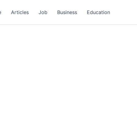
e
Articles
Job
Business
Education