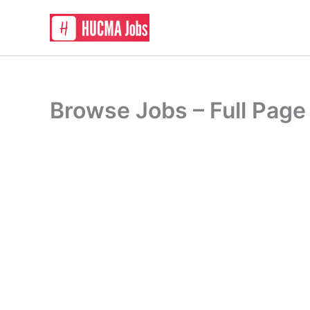
Skip
to
content
Browse Jobs – Full Page